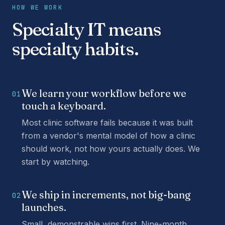
HOW WE WORK
Specialty IT means
specialty habits.
We learn your workflow before we
01
touch a keyboard.
Most clinic software fails because it was built
from a vendor's mental model of how a clinic
should work, not how yours actually does. We
start by watching.
We ship in increments, not big-bang
02
launches.
Small, demonstrable wins first. Nine-month