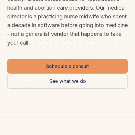
health and abortion care providers. Our medical
director is a practicing nurse midwife who spent
a decade in software before going into medicine
- not a generalist vendor that happens to take
your call.
Schedule a consult
See what we do