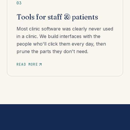
03
Tools for staff & patients
Most clinic software was clearly never used
in a clinic. We build interfaces with the
people who'll click them every day, then
prune the parts they don't need.
READ MORE