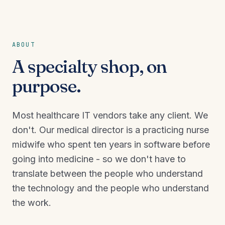
ABOUT
A specialty shop, on
purpose.
Most healthcare IT vendors take any client. We
don't. Our medical director is a practicing nurse
midwife who spent ten years in software before
going into medicine - so we don't have to
translate between the people who understand
the technology and the people who understand
the work.