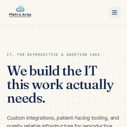
SERVICES
ABOUT
IT, FOR REPRODUCTIVE & ABORTION CARE
BLOG
We build the IT
CONTACT
this work actually
needs.
Custom integrations, patient-facing tooling, and
quietly reliable infrastructure for reproductive