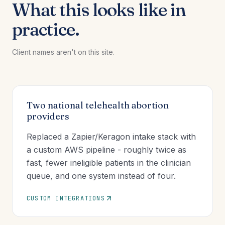
What this looks like in
practice.
Client names aren't on this site.
Two national telehealth abortion
providers
Replaced a Zapier/Keragon intake stack with
a custom AWS pipeline - roughly twice as
fast, fewer ineligible patients in the clinician
queue, and one system instead of four.
CUSTOM INTEGRATIONS