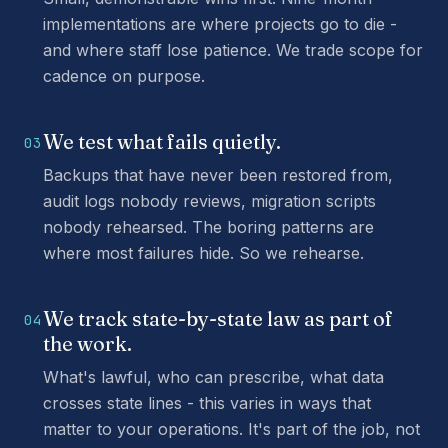
implementations are where projects go to die -
and where staff lose patience. We trade scope for
cadence on purpose.
We test what fails quietly.
03
Backups that have never been restored from,
audit logs nobody reviews, migration scripts
nobody rehearsed. The boring patterns are
where most failures hide. So we rehearse.
We track state-by-state law as part of
04
the work.
What's lawful, who can prescribe, what data
crosses state lines - this varies in ways that
matter to your operations. It's part of the job, not