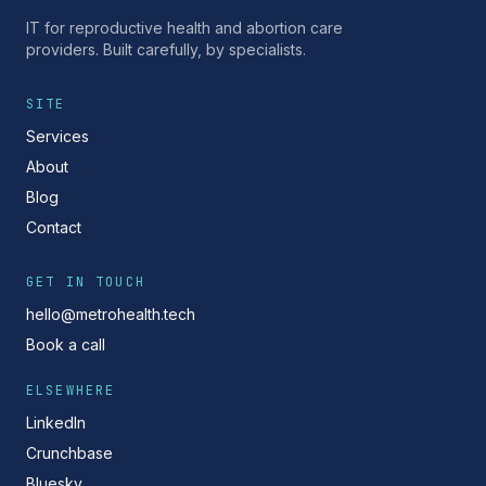
IT for reproductive health and abortion care
providers. Built carefully, by specialists.
SITE
Services
About
Blog
Contact
GET IN TOUCH
hello@metrohealth.tech
Book a call
ELSEWHERE
LinkedIn
Crunchbase
Bluesky