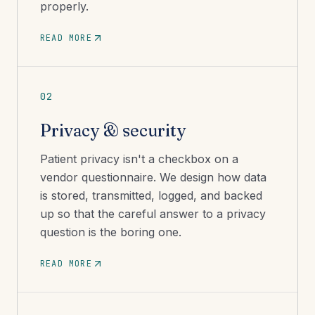
properly.
READ MORE
02
Privacy & security
Patient privacy isn't a checkbox on a
vendor questionnaire. We design how data
is stored, transmitted, logged, and backed
up so that the careful answer to a privacy
question is the boring one.
READ MORE