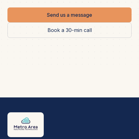
Send us a message
Book a 30-min call