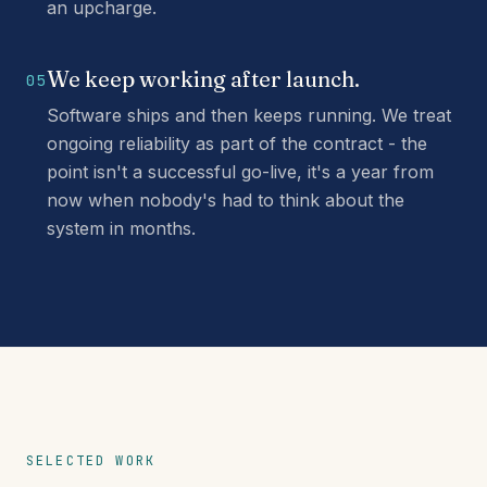
an upcharge.
We keep working after launch.
05
Software ships and then keeps running. We treat
ongoing reliability as part of the contract - the
point isn't a successful go-live, it's a year from
now when nobody's had to think about the
system in months.
SELECTED WORK