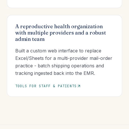
A reproductive health organization
with multiple providers and a robust
admin team
Built a custom web interface to replace
Excel/Sheets for a multi-provider mail-order
practice - batch shipping operations and
tracking ingested back into the EMR.
TOOLS FOR STAFF & PATIENTS