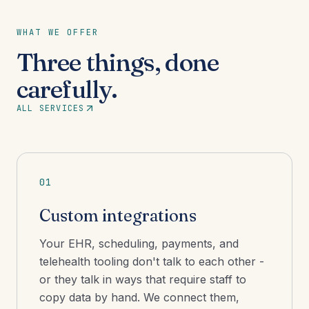
WHAT WE OFFER
Three things, done
carefully.
ALL SERVICES
01
Custom integrations
Your EHR, scheduling, payments, and
telehealth tooling don't talk to each other -
or they talk in ways that require staff to
copy data by hand. We connect them,