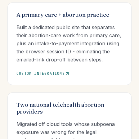
A primary care + abortion practice
Built a dedicated public site that separates
their abortion-care work from primary care,
plus an intake-to-payment integration using
the browser session ID - eliminating the
emailed-link drop-off between steps.
CUSTOM INTEGRATIONS
Two national telehealth abortion
providers
Migrated off cloud tools whose subpoena
exposure was wrong for the legal