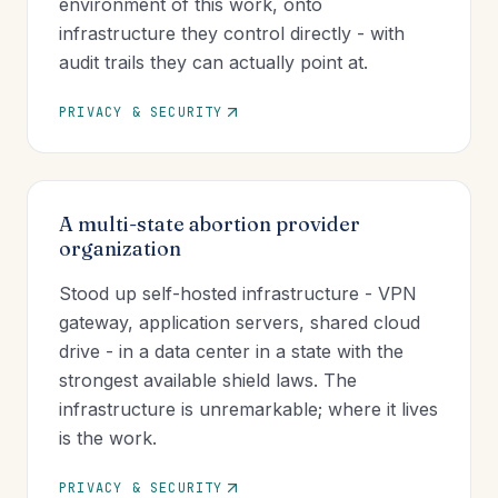
environment of this work, onto
infrastructure they control directly - with
audit trails they can actually point at.
PRIVACY & SECURITY
A multi-state abortion provider
organization
Stood up self-hosted infrastructure - VPN
gateway, application servers, shared cloud
drive - in a data center in a state with the
strongest available shield laws. The
infrastructure is unremarkable; where it lives
is the work.
PRIVACY & SECURITY