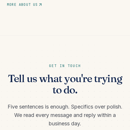
MORE ABOUT US
GET IN TOUCH
Tell us what you're trying
to do.
Five sentences is enough. Specifics over polish.
We read every message and reply within a
business day.